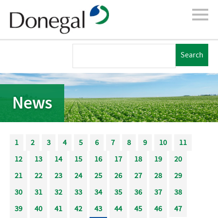
News
1
2
3
4
5
6
7
8
9
10
11
12
13
14
15
16
17
18
19
20
21
22
23
24
25
26
27
28
29
30
31
32
33
34
35
36
37
38
39
40
41
42
43
44
45
46
47