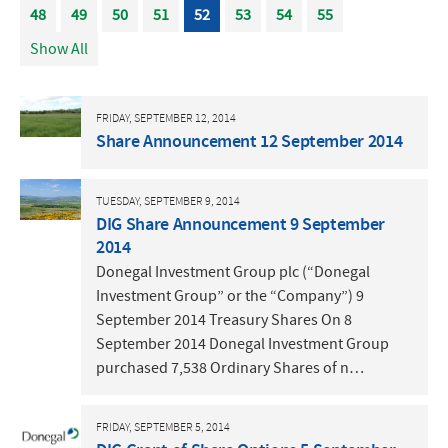
48
49
50
51
52
53
54
55
Show All
FRIDAY, SEPTEMBER 12, 2014
Share Announcement 12 September 2014
TUESDAY, SEPTEMBER 9, 2014
DIG Share Announcement 9 September
2014
Donegal Investment Group plc (“Donegal
Investment Group” or the “Company”) 9
September 2014 Treasury Shares On 8
September 2014 Donegal Investment Group
purchased 7,538 Ordinary Shares of n…
FRIDAY, SEPTEMBER 5, 2014