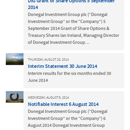
DIG Grant of Share Options 5 September
2014
Donegal Investment Group plc (“Donegal
Investment Group” or the “Company”) 5
September 2014 Grant of Share Options &
Treasury Shares Ian Ireland, Managing Director
of Donegal Investment Group…
THURSDAY, AUGUST 28, 2014
Interim Statement 30 June 2014
Interim results for the six months ended 30
June 2014
WEDNESDAY, AUGUST 6, 2014
Notifiable Interest 6 August 2014
Donegal Investment Group plc (“Donegal
Investment Group” or the “Company”) 6
August 2014 Donegal Investment Group