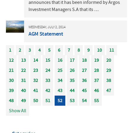
announces that it has been informed by Argos
Investment Managers S.A that its …
WEDNESDAY, JULY 2, 2014
AGM Statement
1
2
3
4
5
6
7
8
9
10
11
12
13
14
15
16
17
18
19
20
21
22
23
24
25
26
27
28
29
30
31
32
33
34
35
36
37
38
39
40
41
42
43
44
45
46
47
48
49
50
51
52
53
54
55
Show All