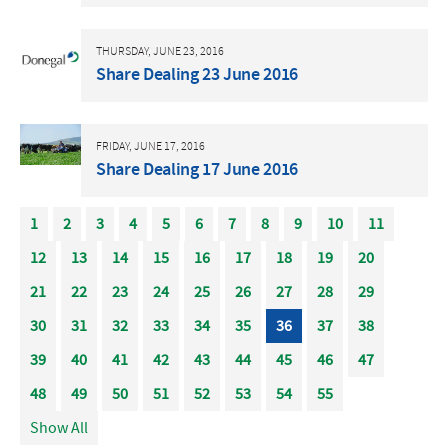
THURSDAY, JUNE 23, 2016
Share Dealing 23 June 2016
FRIDAY, JUNE 17, 2016
Share Dealing 17 June 2016
1
2
3
4
5
6
7
8
9
10
11
12
13
14
15
16
17
18
19
20
21
22
23
24
25
26
27
28
29
30
31
32
33
34
35
36
37
38
39
40
41
42
43
44
45
46
47
48
49
50
51
52
53
54
55
Show All