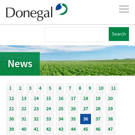
News
1
2
3
4
5
6
7
8
9
10
11
12
13
14
15
16
17
18
19
20
21
22
23
24
25
26
27
28
29
30
31
32
33
34
35
36
37
38
39
40
41
42
43
44
45
46
47