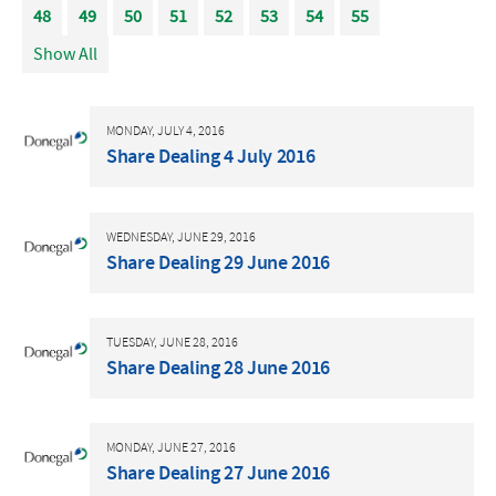
48
49
50
51
52
53
54
55
Show All
MONDAY, JULY 4, 2016
Share Dealing 4 July 2016
WEDNESDAY, JUNE 29, 2016
Share Dealing 29 June 2016
TUESDAY, JUNE 28, 2016
Share Dealing 28 June 2016
MONDAY, JUNE 27, 2016
Share Dealing 27 June 2016