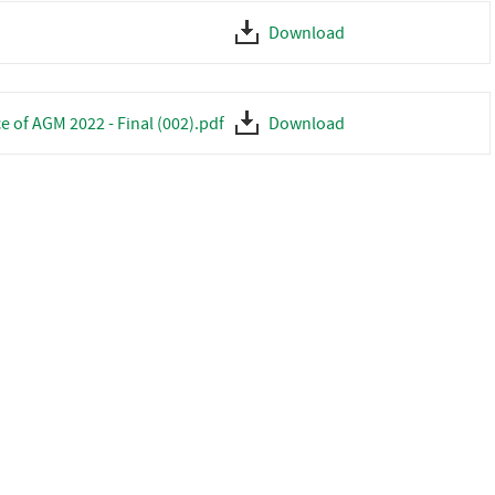
Download
e of AGM 2022 - Final (002).pdf
Download