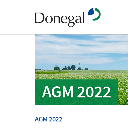
AGM 2022
AGM 2022