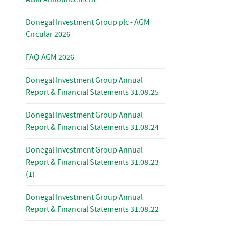
Donegal Investment Group plc - AGM
Circular 2026
FAQ AGM 2026
Donegal Investment Group Annual
Report & Financial Statements 31.08.25
Donegal Investment Group Annual
Report & Financial Statements 31.08.24
Donegal Investment Group Annual
Report & Financial Statements 31.08.23
(1)
Donegal Investment Group Annual
Report & Financial Statements 31.08.22