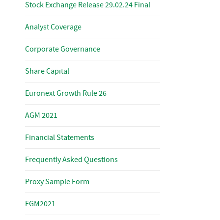
Stock Exchange Release 29.02.24 Final
Analyst Coverage
Corporate Governance
Share Capital
Euronext Growth Rule 26
AGM 2021
Financial Statements
Frequently Asked Questions
Proxy Sample Form
EGM2021