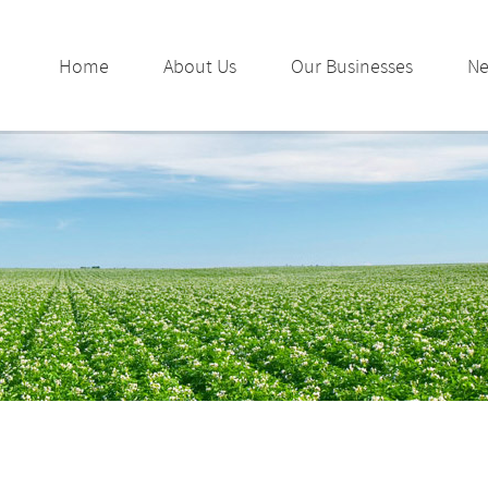
Home
About Us
Our Businesses
N