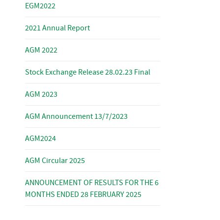
EGM2022
2021 Annual Report
AGM 2022
Stock Exchange Release 28.02.23 Final
AGM 2023
AGM Announcement 13/7/2023
AGM2024
AGM Circular 2025
ANNOUNCEMENT OF RESULTS FOR THE 6
MONTHS ENDED 28 FEBRUARY 2025