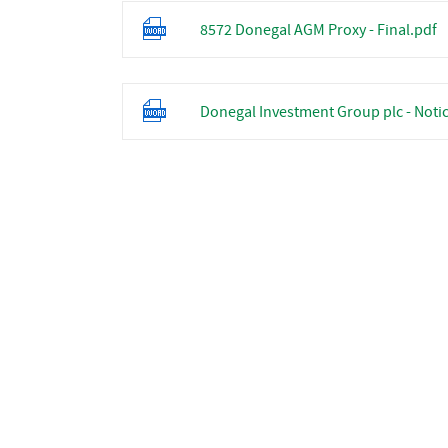
8572 Donegal AGM Proxy - Final.pdf
Donegal Investment Group plc - Notic