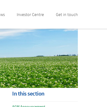
ews
Investor Centre
Get in touch
In this section
AGM Announcement