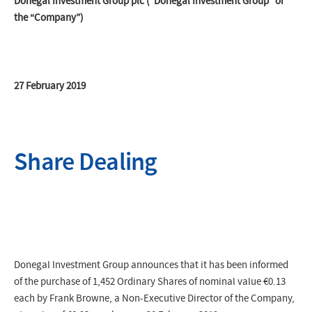
Donegal Investment Group plc (“Donegal Investment Group” or
the “Company”)
27 February 2019
Share Dealing
Donegal Investment Group announces that it has been informed
of the purchase of 1,452 Ordinary Shares of nominal value €0.13
each by Frank Browne, a Non-Executive Director of the Company,