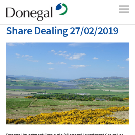
Share Dealing 27/02/2019