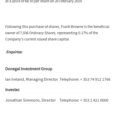
at a price of €8.93 per share on 20 February 2019.
Following this purchase of shares, Frank Browne is the beneficial
owner of 7,036 Ordinary Shares, representing 0.17% of the
Company's current issued share capital.
Enquiries:
Donegal Investment Group
Ian Ireland, Managing Director
Telephone: + 353 74 912 1766
Investec
Jonathan Simmons, Director
Telephone: + 353 1 421 0000