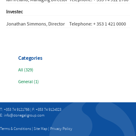
Investec
Jonathan Simmons, Director
Telephone: + 353 1 421 0000
Categories
All (329)
General (1)
T: +353 74 9121766 | F: +353 74 9124823
E:
info@donegaligroup.com
Terms & Conditions
|
Site Map
|
Privacy Policy