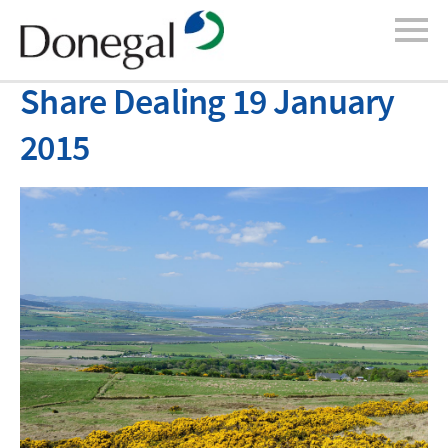
Share Dealing 19 January
2015