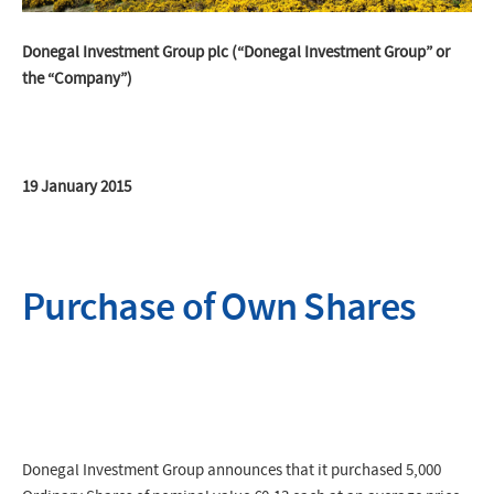
Donegal Investment Group plc (“Donegal Investment Group” or
the “Company”)
19 January 2015
Purchase of Own Shares
Donegal Investment Group announces that it purchased 5,000