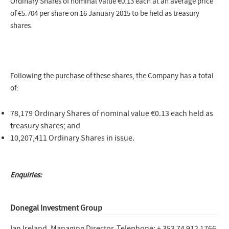
Ordinary Shares of nominal value €0.13 each at an average price
of €5.704 per share on 16 January 2015 to be held as treasury
shares.
Following the purchase of these shares, the Company has a total
of:
78,179 Ordinary Shares of nominal value €0.13 each held as
treasury shares; and
10,207,411 Ordinary Shares in issue.
Enquiries:
Donegal Investment Group
Ian Ireland, Managing Director
Telephone: + 353 74 912 1766