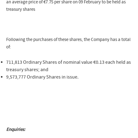
an average price of
€7.75
per share on 09 February to be held as
treasury shares
Following the purchases of these shares, the Company has a total
of:
711,813 Ordinary Shares of nominal value €0.13 each held as
treasury shares; and
9,573,777 Ordinary Shares in issue.
Enquiries: