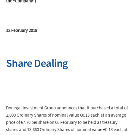
the “Company”)
12 February 2018
Share Dealing
Donegal Investment Group announces that it purchased a total of
1,000 Ordinary Shares of nominal value €0.13 each at an average
price of
€7.70
per share on 06 February to be held as treasury
shares and 13,660 Ordinary Shares of nominal value €0.13 each at