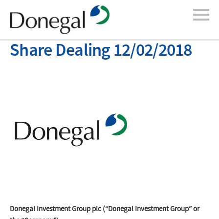
Share Dealing 12/02/2018
Donegal Investment Group plc (“Donegal Investment Group” or