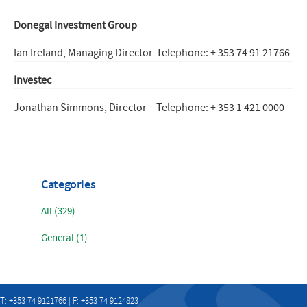
Donegal Investment Group
Ian Ireland, Managing Director
Telephone: + 353 74 91 21766
Investec
Jonathan Simmons, Director
Telephone: + 353 1 421 0000
Categories
All (329)
General (1)
T: +353 74 9121766 | F: +353 74 9124823