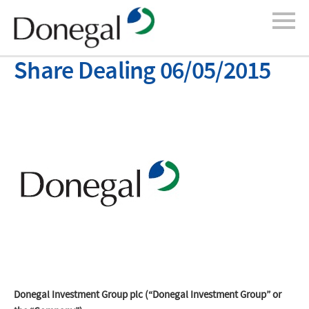
Share Dealing 06/05/2015
Donegal Investment Group plc (“Donegal Investment Group” or