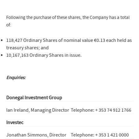
Following the purchase of these shares, the Company has a total
of:
118,427 Ordinary Shares of nominal value €0.13 each held as
treasury shares; and
10,167,163 Ordinary Shares in issue.
Enquiries:
Donegal Investment Group
Ian Ireland, Managing Director
Telephone: + 353 74 912 1766
Investec
Jonathan Simmons, Director
Telephone: + 353 1 421 0000