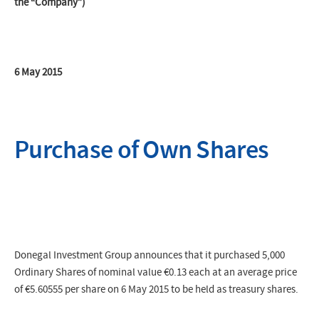
the “Company”)
6 May 2015
Purchase of Own Shares
Donegal Investment Group announces that it purchased 5,000
Ordinary Shares of nominal value €0.13 each at an average price
of €5.60555 per share on 6 May 2015 to be held as treasury shares.