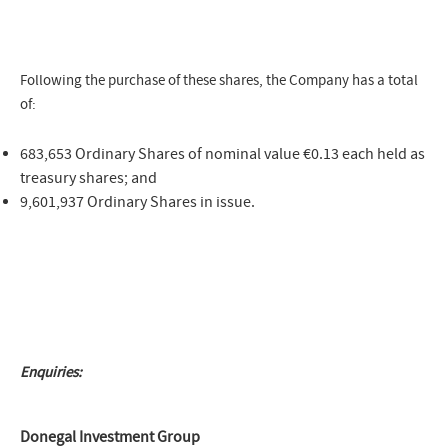
Following the purchase of these shares, the Company has a total
of:
683,653 Ordinary Shares of nominal value €0.13 each held as
treasury shares; and
9,601,937 Ordinary Shares in issue.
Enquiries:
Donegal Investment Group