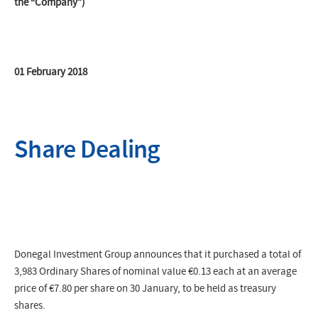
the “Company”)
01 February 2018
Share Dealing
Donegal Investment Group announces that it purchased a total of
3,983 Ordinary Shares of nominal value €0.13 each at an average
price of
€7.80
per share on 30 January, to be held as treasury
shares.