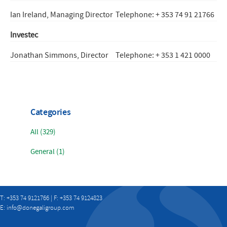
Ian Ireland, Managing Director
Telephone: + 353 74 91 21766
Investec
Jonathan Simmons, Director
Telephone: + 353 1 421 0000
Categories
All (329)
General (1)
T: +353 74 9121766 | F: +353 74 9124823
E:
info@donegaligroup.com