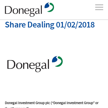
Share Dealing 01/02/2018
Donegal Investment Group plc (“Donegal Investment Group” or