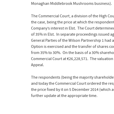
Monaghan Middlebrook Mushrooms business).
The Commercial Court, a division of the High Co
the case, being the price at which the responden
Company’s interest in Elst. The Court determined
of 35% in Elst. In separate proceedings issued 
General Parties of the Wilson Partnership 1 had a
Option is exercise
d and the transfer of shares c
from 35% to 30%. On the basis of a 30% shareholdi
Commercial Court at €26,228,571. The valuation 
Appeal.
The respondents (being the majority shareholders
and today the Commercial Court ordered the resp
the price fixed by it on 5 December 2014 (which 
further update at the appropriate time.