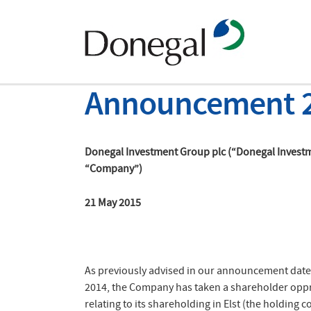
Announcement 
Donegal Investment Group plc (“Donegal Invest
“Company”)
21 May 2015
As previously advised in our announcement dat
2014, the Company has taken a shareholder opp
relating to its shareholding in Elst (the holding 