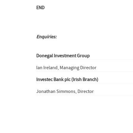
END
Enquiries:
Donegal Investment Group
Ian Ireland, Managing Director
Investec Bank plc (Irish Branch)
Jonathan Simmons, Director