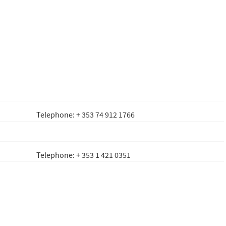
Telephone: + 353 74 912 1766
Telephone: + 353 1 421 0351