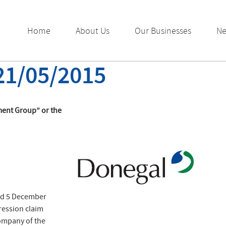
Home
About Us
Our Businesses
N
21/05/2015
ment Group” or the
ed 5 December
ression claim
company of the