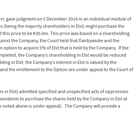
urt, gave judgment on 5 December 2014 in an individual module of
ts (being the majority shareholders in Elst) might purchase the
 this price to be €30.6m. This price was based on a shareholding
against the Company, the Court held that Danbywiske and the
n option to acquire 5% of Elst that is held by the Company. If the
ompleted, the Company’s shareholding in Elst would be reduced
ng in Elst, the Company’s interest in Elst is valued by the
and the entitlement to the Option are under appeal to the Court of
 in Elst) admitted specified and unspecified acts of oppression
ondents to purchase the shares held by the Company in Elst at
as noted above is under appeal). The Company will provide a