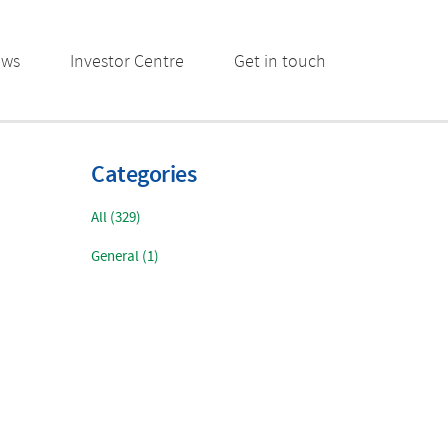
ews
Investor Centre
Get in touch
Categories
All (329)
General (1)